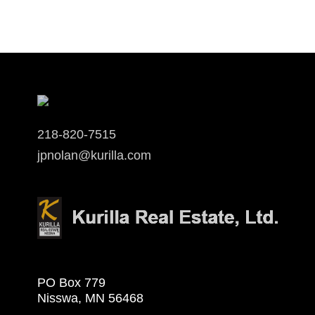
218-820-7515
jpnolan@kurilla.com
PO Box 779
Nisswa, MN 56468