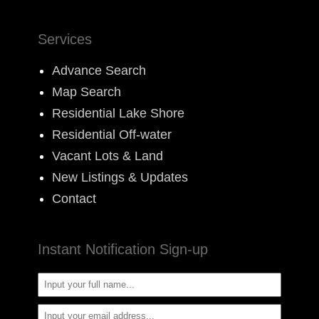
Services
Advance Search
Map Search
Residential Lake Shore
Residential Off-water
Vacant Lots & Land
New Listings & Updates
Contact
Instant Notification Sign-up