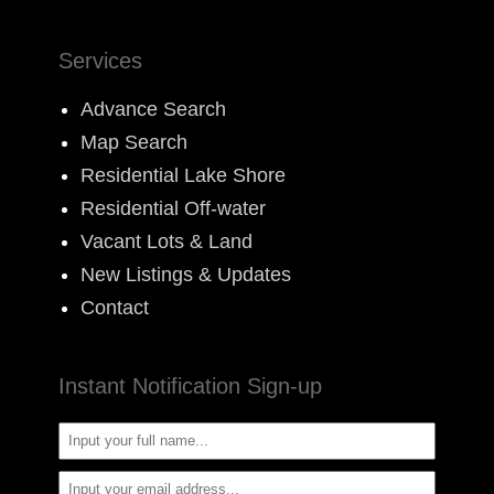
Services
Advance Search
Map Search
Residential Lake Shore
Residential Off-water
Vacant Lots & Land
New Listings & Updates
Contact
Instant Notification Sign-up