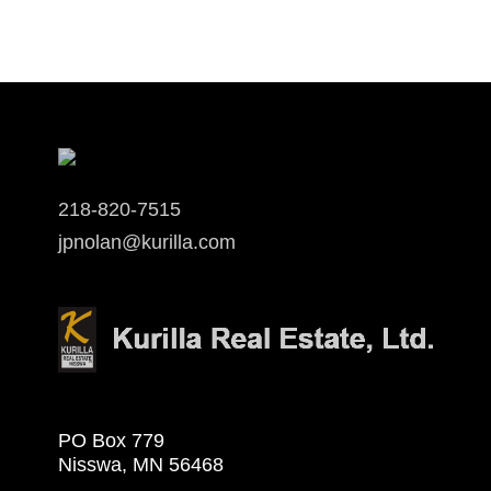
218-820-7515
jpnolan@kurilla.com
PO Box 779
Nisswa, MN 56468