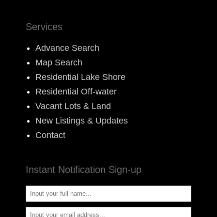
Services
Advance Search
Map Search
Residential Lake Shore
Residential Off-water
Vacant Lots & Land
New Listings & Updates
Contact
Instant Notification Sign-up