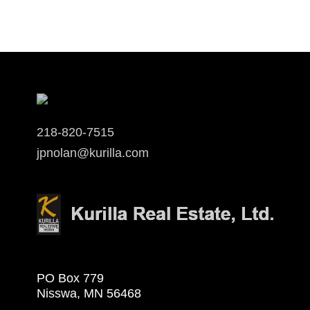
218-820-7515
jpnolan@kurilla.com
PO Box 779
Nisswa, MN 56468